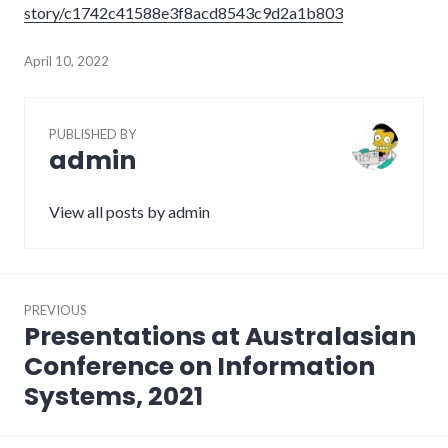
story/c1742c41588e3f8acd8543c9d2a1b803
April 10, 2022
PUBLISHED BY
admin
View all posts by admin
Post
PREVIOUS
navigation
Presentations at Australasian
Previous
post:
Conference on Information
Systems, 2021