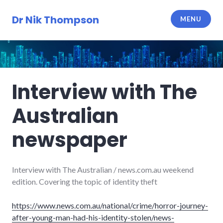
Skip
to
Dr Nik Thompson
MENU
content
Interview with The
Australian
newspaper
Interview with The Australian / news.com.au weekend
edition. Covering the topic of identity theft
https://www.news.com.au/national/crime/horror-journey-
after-young-man-had-his-identity-stolen/news-