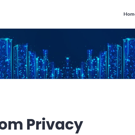
Hom
rom Privacy