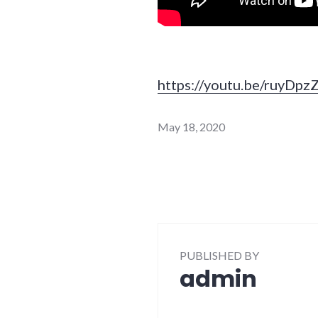
https://youtu.be/ruyDp
May 18, 2020
PUBLISHED BY
admin