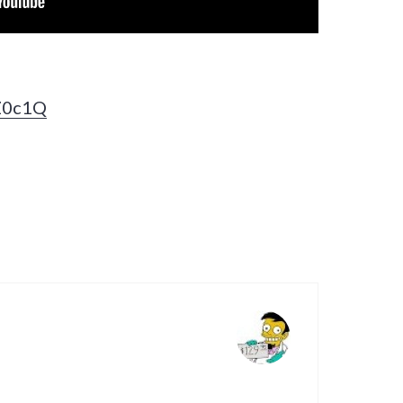
zZ0c1Q