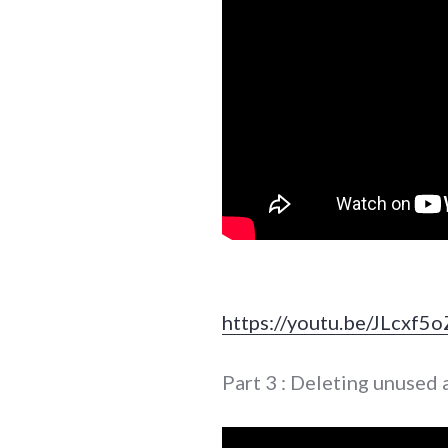
https://youtu.be/JLcxf5
Part 3 : Deleting unused