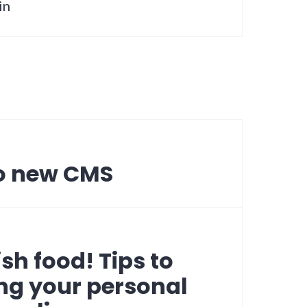
in
to new CMS
sh food! Tips to
ng your personal