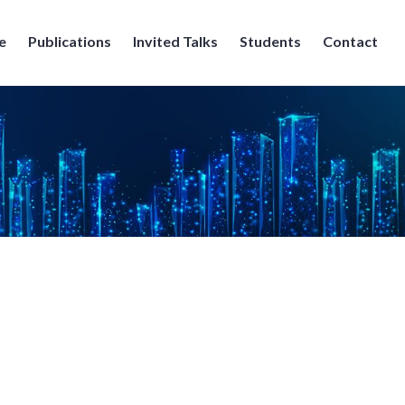
e
Publications
Invited Talks
Students
Contact