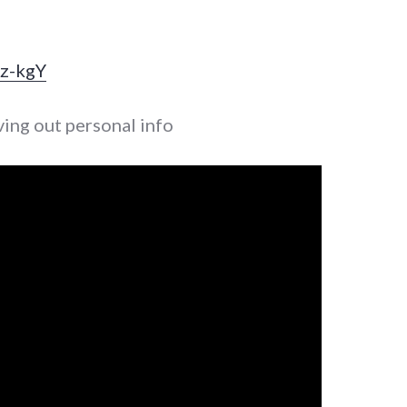
Xz-kgY
ving out personal info