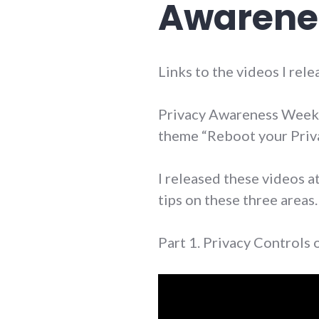
Awarene
Links to the videos I re
Privacy Awareness Week 
theme “Reboot your Priv
I released these videos a
tips on these three areas.
Part 1. Privacy Controls