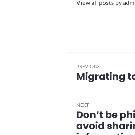
View all posts by adm
Post
PREVIOUS
navigation
Migrating 
Previous
post:
NEXT
Don’t be phi
Next
post:
avoid shari