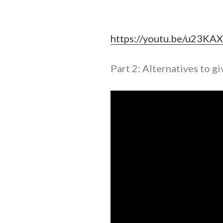
https://youtu.be/u23KA
Part 2: Alternatives to gi