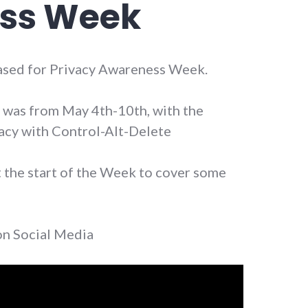
ss Week
leased for Privacy Awareness Week.
was from May 4th-10th, with the
acy with Control-Alt-Delete
t the start of the Week to cover some
 on Social Media